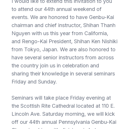
I would like to extend this invitation to you
to attend our 44th annual weekend of
events. We are honored to have Genbu-Kai
chairman and chief instructor, Shihan Thanh
Nguyen with us this year from California,
and Rengo-Kai President, Shihan Ken Nishiki
from Tokyo, Japan. We are also honored to
have several senior instructors from across
the country join us in celebration and
sharing their knowledge in several seminars
Friday and Sunday.
Seminars will take place Friday evening at
the Scottish Rite Cathedral located at 110 E.
Lincoln Ave. Saturday morning, we will kick
off our 44th annual Pennsylvania Genbu-Kai