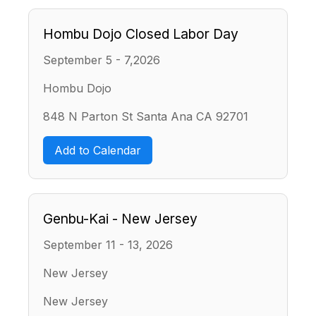
Hombu Dojo Closed Labor Day
September 5 - 7,2026
Hombu Dojo
848 N Parton St Santa Ana CA 92701
Add to Calendar
Genbu-Kai - New Jersey
September 11 - 13, 2026
New Jersey
New Jersey