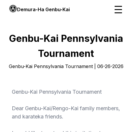
Demura-Ha Genbu-Kai
Genbu-Kai Pennsylvania
Tournament
Genbu-Kai Pennsylvania Tournament | 06-26-2026
Genbu-Kai Pennsylvania Tournament
Dear Genbu-Kai/Rengo-Kai family members,
and karateka friends.