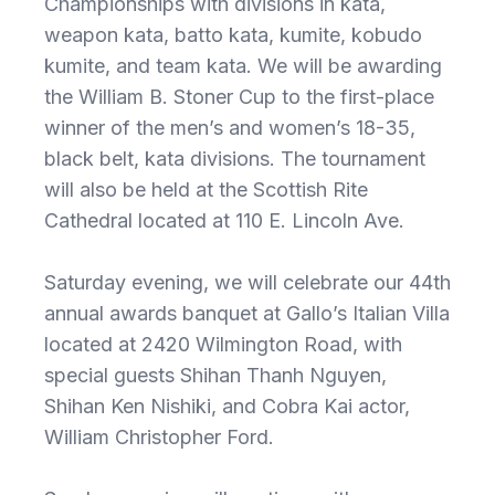
Championships with divisions in kata,
weapon kata, batto kata, kumite, kobudo
kumite, and team kata. We will be awarding
the William B. Stoner Cup to the first-place
winner of the men’s and women’s 18-35,
black belt, kata divisions. The tournament
will also be held at the Scottish Rite
Cathedral located at 110 E. Lincoln Ave.
Saturday evening, we will celebrate our 44th
annual awards banquet at Gallo’s Italian Villa
located at 2420 Wilmington Road, with
special guests Shihan Thanh Nguyen,
Shihan Ken Nishiki, and Cobra Kai actor,
William Christopher Ford.