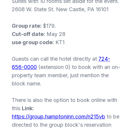
Suites with 10 rooms set aside for the event.
2608 W. State St. New Castle, PA 16101
Group rate:
$179.
Cut-off date:
May 28
use group code:
KT1
Guests can call the hotel directly at
724-
656-0000
(extension 0) to book with an on-
property team member, just mention the
block name.
There is also the option to book online with
this
Link:
https://group.hamptoninn.com/n215vb
to be
directed to the group block's reservation