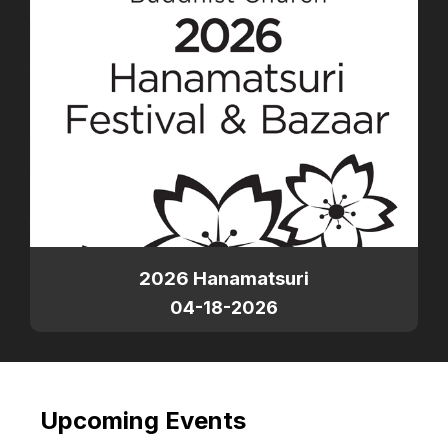
2026 Hanamatsuri
04-18-2026
Upcoming Events