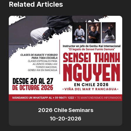
Related Articles
2026 Chile Seminars
10-20-2026