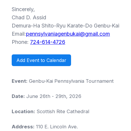
Sincerely,
Chad D. Assid
Demura-Ha Shito-Ryu Karate-Do Genbu-Kai
Email:
pennsylvaniagenbukai@gmail.com
Phone:
724-614-4726
Add Event to Calendar
Event:
Genbu-Kai Pennsylvania Tournament
Date:
June 26th - 29th, 2026
Location:
Scottish Rite Cathedral
Address:
110 E. Lincoln Ave.