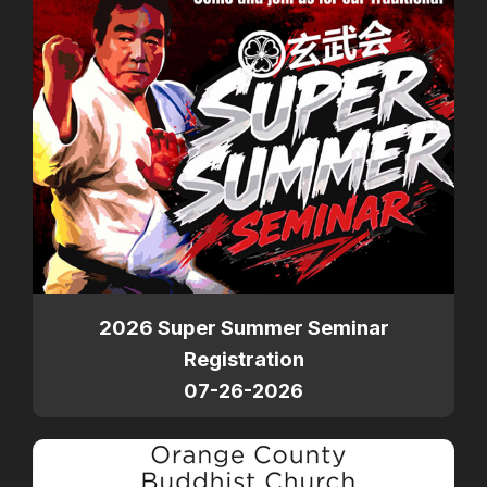
2026 Super Summer Seminar
Registration
07-26-2026