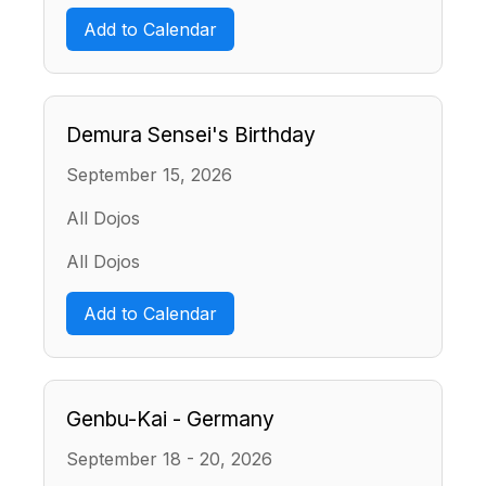
Add to Calendar
Demura Sensei's Birthday
September 15, 2026
All Dojos
All Dojos
Add to Calendar
Genbu-Kai - Germany
September 18 - 20, 2026