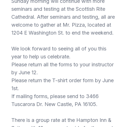
Sunday morning will continue with more
seminars and testing at the Scottish Rite
Cathedral. After seminars and testing, all are
welcome to gather at Mr. Pizza, located at
1204 E Washington St. to end the weekend.
We look forward to seeing all of you this
year to help us celebrate.
Please return all the forms to your instructor
by June 12.
Please return the T-shirt order form by June
1st.
If mailing forms, please send to 3466
Tuscarora Dr. New Castle, PA 16105.
There is a group rate at the Hampton Inn &