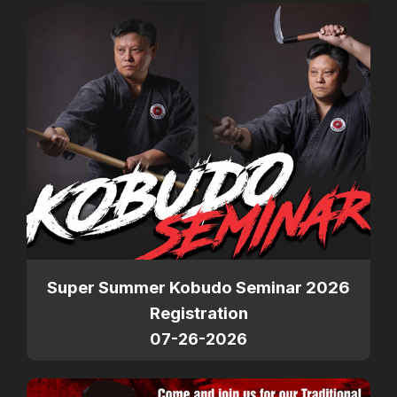
Super Summer Kobudo Seminar 2026
Registration
07-26-2026