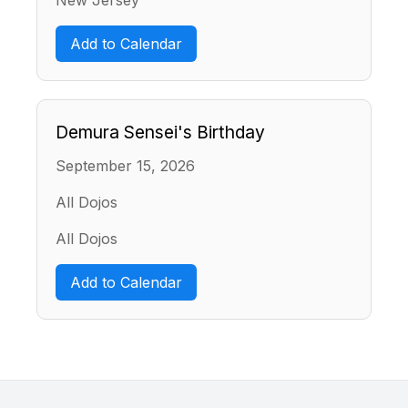
Add to Calendar
Demura Sensei's Birthday
September 15, 2026
All Dojos
All Dojos
Add to Calendar