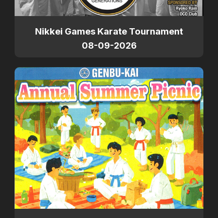
Nikkei Games Karate Tournament
08-09-2026