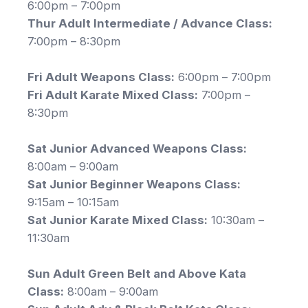
6:00pm – 7:00pm
Thur Adult Intermediate / Advance Class:
7:00pm – 8:30pm
Fri Adult Weapons Class:
6:00pm – 7:00pm
Fri Adult Karate Mixed Class:
7:00pm –
8:30pm
Sat Junior Advanced Weapons Class:
8:00am – 9:00am
Sat Junior Beginner Weapons Class:
9:15am – 10:15am
Sat Junior Karate Mixed Class:
10:30am –
11:30am
Sun Adult Green Belt and Above Kata
Class:
8:00am – 9:00am