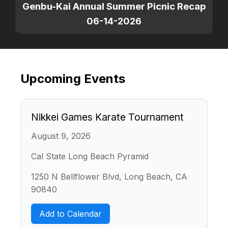
Genbu-Kai Annual Summer Picnic Recap
06-14-2026
Upcoming Events
Nikkei Games Karate Tournament
August 9, 2026
Cal State Long Beach Pyramid
1250 N Bellflower Blvd, Long Beach, CA
90840
Add to Calendar