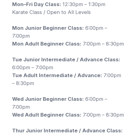
Mon–Fri Day Class:
12:30pm – 1:30pm
Karate Class / Open to All Levels
Mon Junior Beginner Class:
6:00pm –
7:00pm
Mon Adult Beginner Class:
7:00pm – 8:30pm
Tue Junior Intermediate / Advance Class:
6:00pm – 7:00pm
Tue Adult Intermediate / Advance:
7:00pm
– 8:30pm
Wed Junior Beginner Class:
6:00pm –
7:00pm
Wed Adult Beginner Class:
7:00pm – 8:30pm
Thur Junior Intermediate / Advance Class: