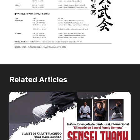
Related Articles