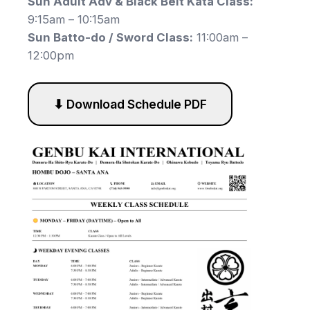
Sun Adult Adv & Black Belt Kata Class:
9:15am – 10:15am
Sun Batto-do / Sword Class:
11:00am –
12:00pm
⬇ Download Schedule PDF