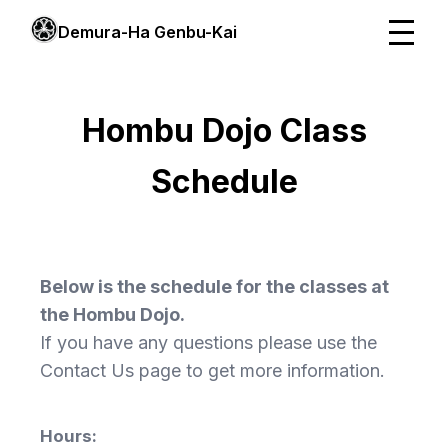
Demura-Ha Genbu-Kai
Hombu Dojo Class
Schedule
Below is the schedule for the classes at
the Hombu Dojo.
If you have any questions please use the
Contact Us page to get more information.
Hours: