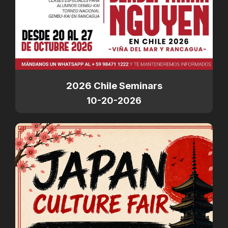
2026 Chile Seminars
10-20-2026