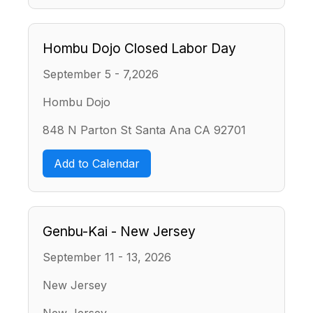
Hombu Dojo Closed Labor Day
September 5 - 7,2026
Hombu Dojo
848 N Parton St Santa Ana CA 92701
Add to Calendar
Genbu-Kai - New Jersey
September 11 - 13, 2026
New Jersey
New Jersey