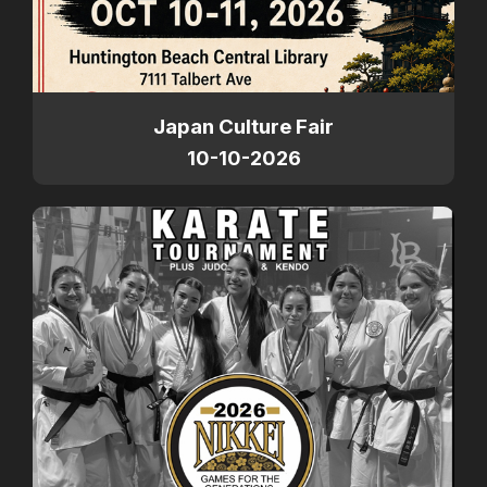
Japan Culture Fair
10-10-2026