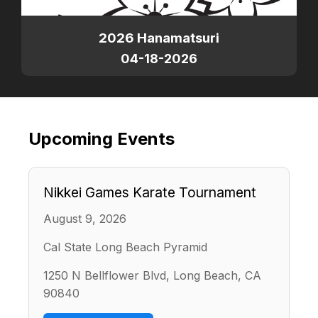
2026 Hanamatsuri
04-18-2026
Upcoming Events
Nikkei Games Karate Tournament
August 9, 2026
Cal State Long Beach Pyramid
1250 N Bellflower Blvd, Long Beach, CA
90840