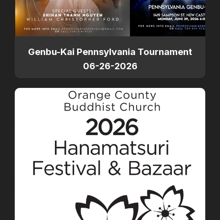
Genbu-Kai Pennsylvania Tournament
06-26-2026