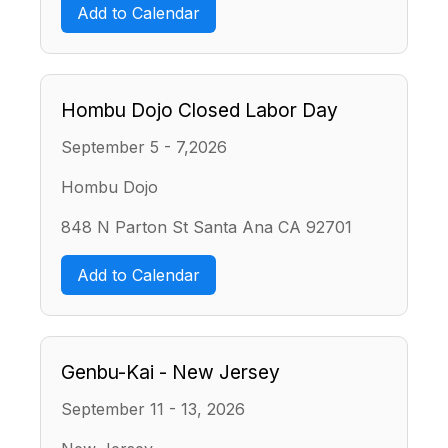
Add to Calendar
Hombu Dojo Closed Labor Day
September 5 - 7,2026
Hombu Dojo
848 N Parton St Santa Ana CA 92701
Add to Calendar
Genbu-Kai - New Jersey
September 11 - 13, 2026