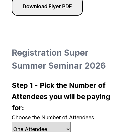
Download Flyer PDF
Registration Super
Summer Seminar 2026
Step 1 - Pick the Number of
Attendees you will be paying
for:
Choose the Number of Attendees