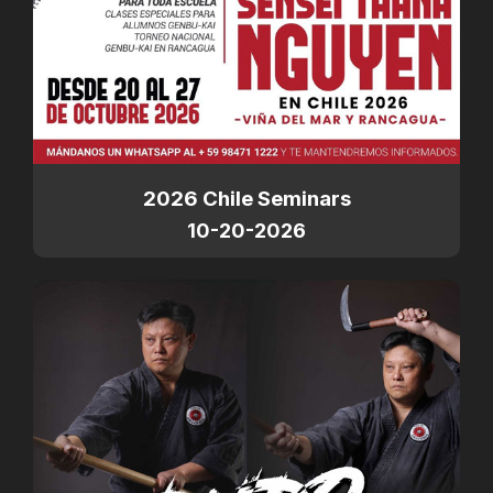
2026 Chile Seminars
10-20-2026