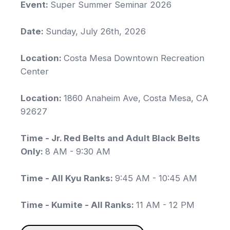
Event:
Super Summer Seminar 2026
Date:
Sunday, July 26th, 2026
Location:
Costa Mesa Downtown Recreation
Center
Location:
1860 Anaheim Ave, Costa Mesa, CA
92627
Time - Jr. Red Belts and Adult Black Belts
Only:
8 AM - 9:30 AM
Time - All Kyu Ranks:
9:45 AM - 10:45 AM
Time - Kumite - All Ranks:
11 AM - 12 PM