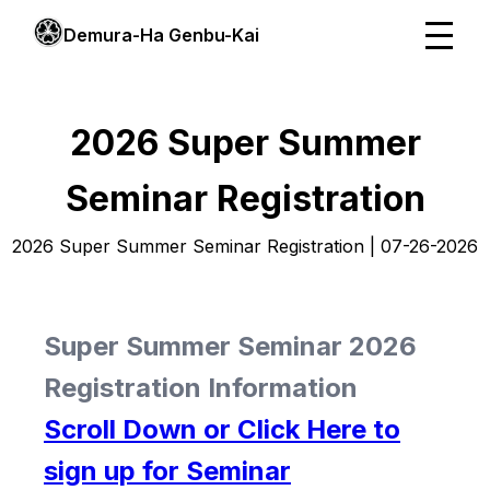
Demura-Ha Genbu-Kai
2026 Super Summer
Seminar Registration
2026 Super Summer Seminar Registration | 07-26-2026
Super Summer Seminar 2026
Registration Information
Scroll Down or Click Here to
sign up for Seminar