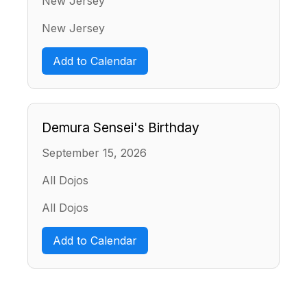
New Jersey
New Jersey
Add to Calendar
Demura Sensei's Birthday
September 15, 2026
All Dojos
All Dojos
Add to Calendar