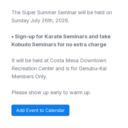
The Super Summer Seminar will be held on
Sunday July 26th, 2026.
• Sign-up for Karate Seminars and take
Kobudo Seminars for no extra charge
It will be held at Costa Mesa Downtown
Recreation Center and is for Genubu-Kai
Members Only.
Please show up early to warm up.
Add Event to Calendar