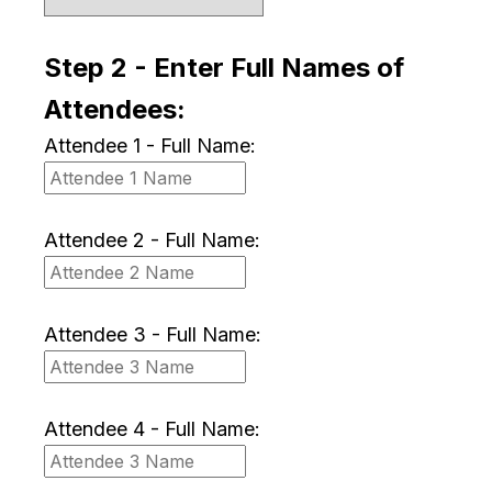
Step 2 - Enter Full Names of
Attendees:
Attendee 1 - Full Name:
Attendee 2 - Full Name:
Attendee 3 - Full Name:
Attendee 4 - Full Name: