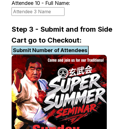
Attendee 10 - Full Name:
Step 3 - Submit and from Side
Cart go to Checkout: