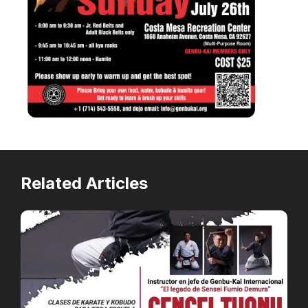
Related Articles