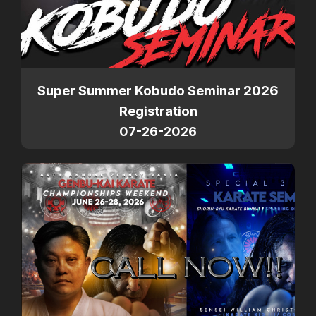
Super Summer Kobudo Seminar 2026
Registration
07-26-2026