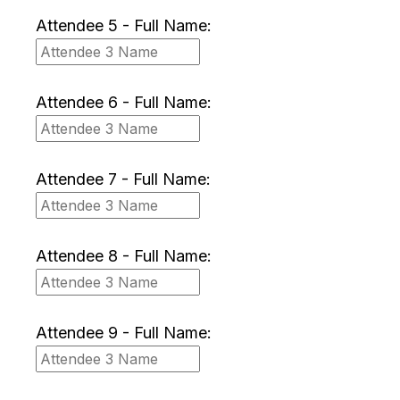
Attendee 5 - Full Name:
Attendee 6 - Full Name:
Attendee 7 - Full Name:
Attendee 8 - Full Name:
Attendee 9 - Full Name: