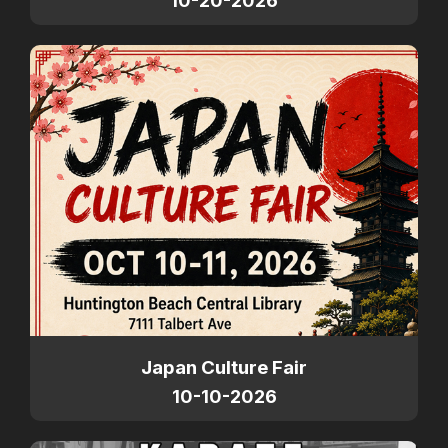
10-20-2026
Japan Culture Fair
10-10-2026