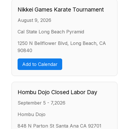
Nikkei Games Karate Tournament
August 9, 2026
Cal State Long Beach Pyramid
1250 N Bellflower Blvd, Long Beach, CA
90840
Add to Calendar
Hombu Dojo Closed Labor Day
September 5 - 7,2026
Hombu Dojo
848 N Parton St Santa Ana CA 92701