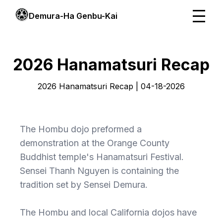
Demura-Ha Genbu-Kai
2026 Hanamatsuri Recap
2026 Hanamatsuri Recap | 04-18-2026
The Hombu dojo preformed a
demonstration at the Orange County
Buddhist temple's Hanamatsuri Festival.
Sensei Thanh Nguyen is containing the
tradition set by Sensei Demura.
The Hombu and local California dojos have