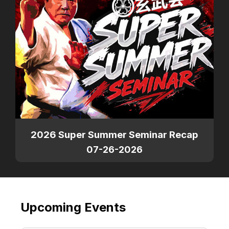
2026 Super Summer Seminar Recap
07-26-2026
Upcoming Events