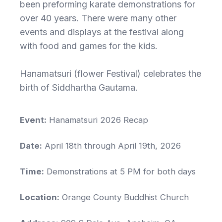
been preforming karate demonstrations for
over 40 years. There were many other
events and displays at the festival along
with food and games for the kids.
Hanamatsuri (flower Festival) celebrates the
birth of Siddhartha Gautama.
Event:
Hanamatsuri 2026 Recap
Date:
April 18th through April 19th, 2026
Time:
Demonstrations at 5 PM for both days
Location:
Orange County Buddhist Church