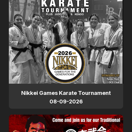
Nikkei Games Karate Tournament
08-09-2026