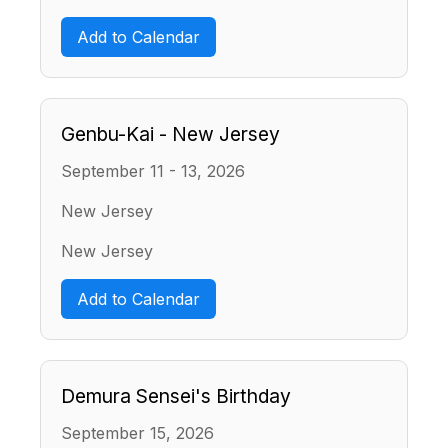
Add to Calendar
Genbu-Kai - New Jersey
September 11 - 13, 2026
New Jersey
New Jersey
Add to Calendar
Demura Sensei's Birthday
September 15, 2026