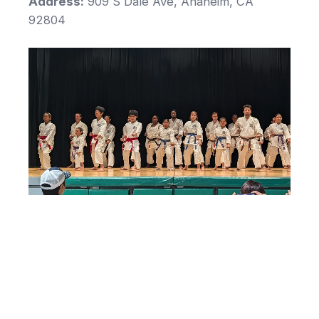
Address:
909 S Dale Ave, Anaheim, CA
92804