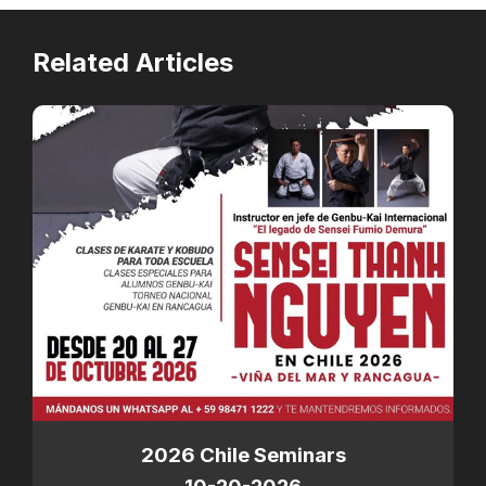
Related Articles
2026 Chile Seminars