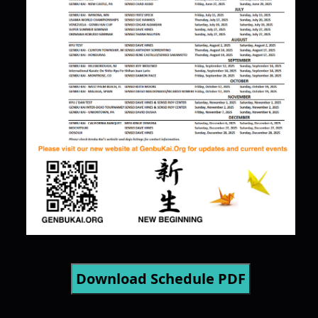
Download Schedule PDF