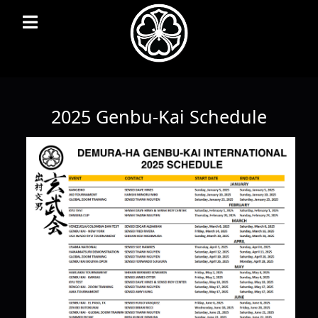
2025 Genbu-Kai Schedule